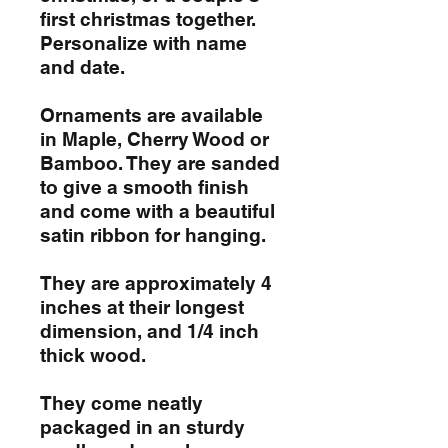
first christmas together.
Personalize with name
and date.
Ornaments are available
in Maple, Cherry Wood or
Bamboo. They are sanded
to give a smooth finish
and come with a beautiful
satin ribbon for hanging.
They are approximately 4
inches at their longest
dimension, and 1/4 inch
thick wood.
They come neatly
packaged in an sturdy