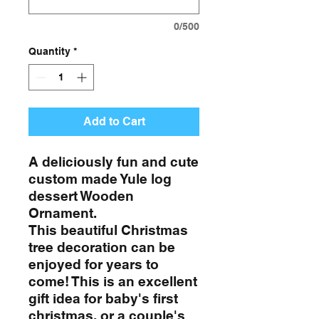
0/500
Quantity
*
Add to Cart
A deliciously fun and cute
custom made Yule log
dessert Wooden
Ornament.
This beautiful Christmas
tree decoration can be
enjoyed for years to
come! This is an excellent
gift idea for baby's first
christmas, or a couple's