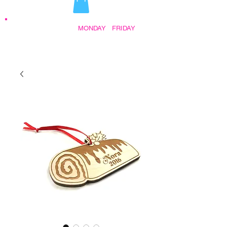
STORE HOURS:
MONDAY
-
FRIDAY
•
9:30AM - 5:00PM AFTER HOURS BY
APPOINTMENT