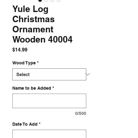
Yule Log
Christmas
Ornament
Wooden 40004
Price
$14.99
Wood Type
*
Name to be Added
*
0/500
Date To Add
*