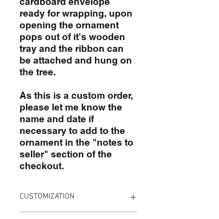
cardboard envelope
ready for wrapping, upon
opening the ornament
pops out of it's wooden
tray and the ribbon can
be attached and hung on
the tree.
As this is a custom order,
please let me know the
name and date if
necessary to add to the
ornament in the "notes to
seller" section of the
checkout.
CUSTOMIZATION
To customize your board simply