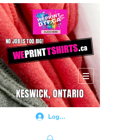
NO JOB IS TOO BIG!
KESWICK, ONTARIO
Log In