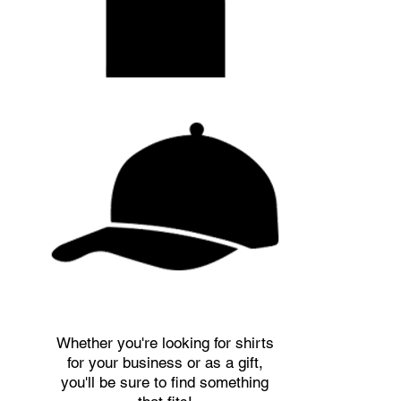
Whether you're looking for shirts
for your business or as a gift,
you'll be sure to find something