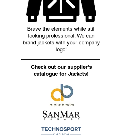
Brave the elements while still
looking professional. We can
brand jackets with your company
logo!
Check out our supplier's
catalogue for Jackets!