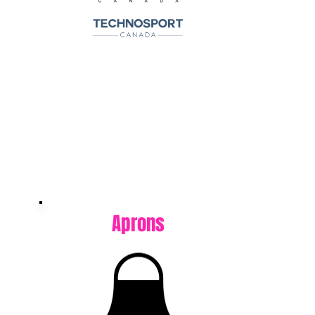
Aprons