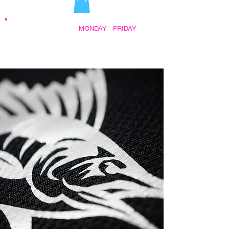
STORE HOURS:
MONDAY
-
FRIDAY
•
9:30AM - 5:00PM AFTER HOURS BY
APPOINTMENT