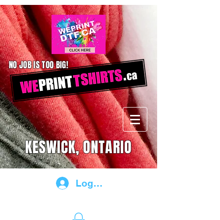
NO JOB IS TOO BIG!
KESWICK, ONTARIO
Log In