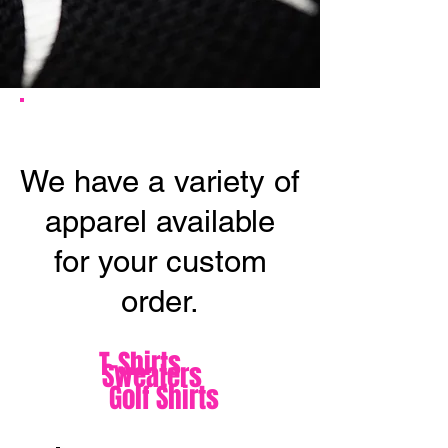
APPAREL
We have a variety of
apparel available
for your custom
order.
T-Shirts
Sweaters
Golf Shirts