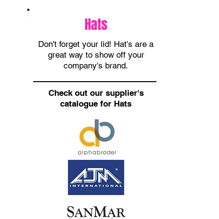
Hats
Don't forget your lid! Hat's are a
great way to show off your
company's brand.
Check out our supplier's
catalogue for Hats