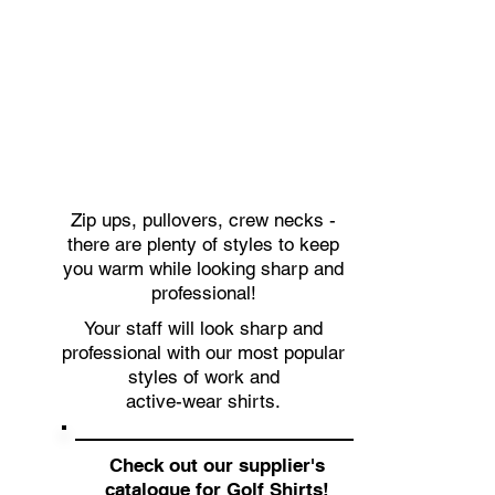
Zip ups, pullovers, crew necks -
there are plenty of styles to keep
you warm while looking sharp and
professional!
Your staff will look sharp and
professional with our most popular
styles of work and
active-wear shirts.
Check out our supplier's
catalogue for Golf Shirts
!