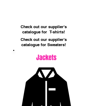
Check out our supplier's
catalogue for T-shirts!
Check out our supplier's
catalogue for Sweaters!
Jackets