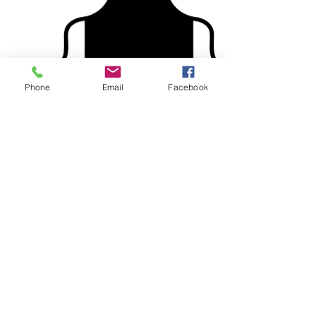
Phone
Email
Facebook
Custom designed aprons make
great gifts for that talented Chef in
your life!
Check out our supplier's
catalogue for Aprons!
Onesies