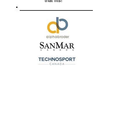
that fits!