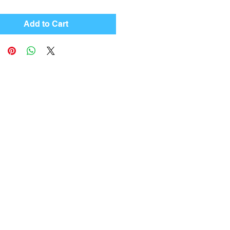
Add to Cart