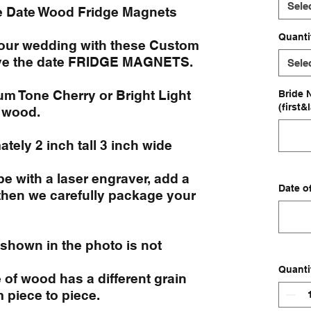
Sele
e Date Wood Fridge Magnets
Quanti
your wedding with these Custom
e the date FRIDGE MAGNETS.
Sele
 Tone Cherry or Bright Light
Bride 
(first&
 wood.
tely 2 inch tall 3 inch wide
e with a laser engraver, add a
Date o
then we carefully package your
 shown in the photo is not
Quanti
of wood has a different grain
m piece to piece.