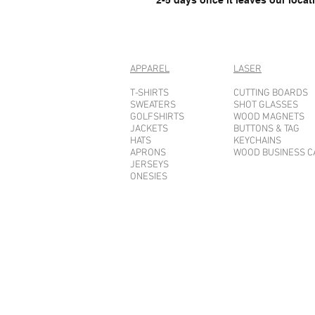
APPAREL
LASER
T-SHIRTS
CUTTING BOARDS
SWEATERS
SHOT GLASSES
GOLFSHIRTS
WOOD MAGNETS
JACKETS
BUTTONS & TAG
HATS
KEYCHAINS
APRONS
WOOD BUSINESS 
JERSEYS
ONESIES