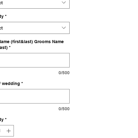
ct
ty
*
ct
Name (first&last) Grooms Name
last)
*
0/500
f wedding
*
0/500
ty
*