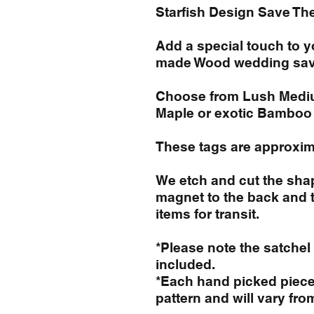
Starfish Design Save Th
Add a special touch to 
made Wood wedding sav
Choose from Lush Medium
Maple or exotic Bamboo
These tags are approxima
We etch and cut the shap
magnet to the back and 
items for transit.
*Please note the satchel
included.
*Each hand picked piece 
pattern and will vary fro