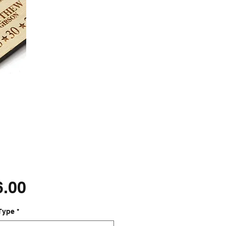
Price
6.00
Type
*