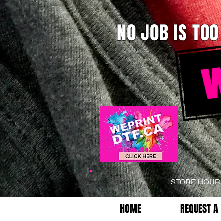
NO JOB IS TOO
STORE HOU
HOME
REQUEST A