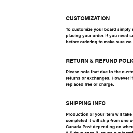
CUSTOMIZATION
To customize your board simply 
placing your order. If you need 
before ordering to make sure w
RETURN & REFUND POLI
Please note that due to the cust
returns or exchanges. However if 
replaced free of charge.
SHIPPING INFO
Production of your item will tak
completed it will ship from one 
Canada Post depending on where 
2-5 days once it leaves our locat