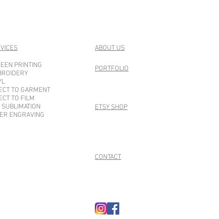
VICES
ABOUT US
EEN PRINTING
PORTFOLIO
BROIDERY
YL
ECT TO GARMENT
ECT TO FILM
 SUBLIMATION
ETSY SHOP
ER ENGRAVING
CONTACT