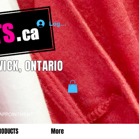
Log In
ICK, ONTARIO
 APPOINTMENT
RODUCTS
More