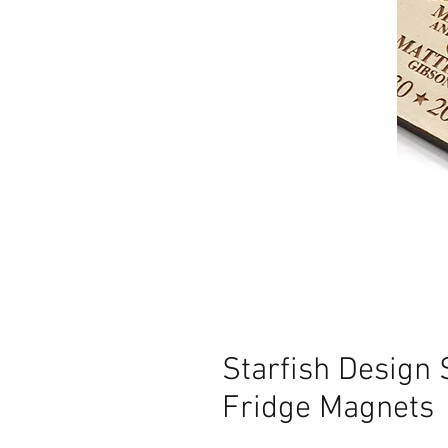
Starfish Design
Fridge Magnets