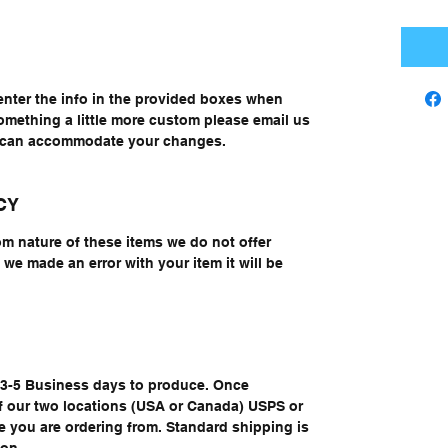
enter the info in the provided boxes when
something a little more custom please email us
e can accommodate your changes.
CY
om nature of these items we do not offer
we made an error with your item it will be
e 3-5 Business days to produce. Once
of our two locations (USA or Canada) USPS or
you are ordering from. Standard shipping is
ion.