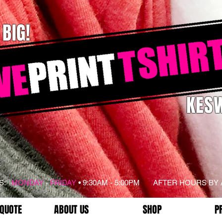
 BIG!
KESW
RS:
MONDAY
-
FRIDAY
• 9:30AM - 5:00PM AFTER HOURS BY
 QUOTE
ABOUT US
SHOP
P