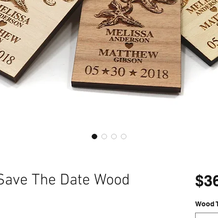
 Save The Date Wood
$3
Wood 