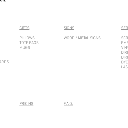
GIFTS
SIGNS
SER
PILLOWS
WOOD / METAL SIGNS
SCR
TOTE BAGS
EM
MUGS
VIN
DIR
DIR
CARDS
DYE
LAS
PRICING
F.A.Q.