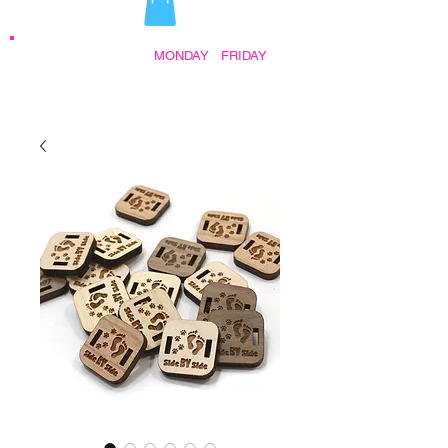
STORE HOURS:
MONDAY
-
FRIDAY
•
9:30AM - 5:00PM AFTER HOURS BY
APPOINTMENT