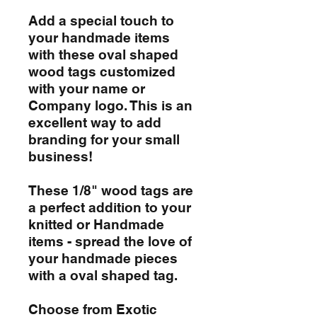
Add a special touch to
your handmade items
with these oval shaped
wood tags customized
with your name or
Company logo. This is an
excellent way to add
branding for your small
business!
These 1/8" wood tags are
a perfect addition to your
knitted or Handmade
items - spread the love of
your handmade pieces
with a oval shaped tag.
Choose from Exotic