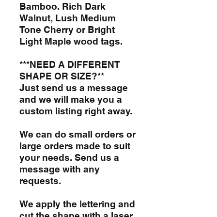
Bamboo. Rich Dark
Walnut, Lush Medium
Tone Cherry or Bright
Light Maple wood tags.
***NEED A DIFFERENT
SHAPE OR SIZE?**
Just send us a message
and we will make you a
custom listing right away.
We can do small orders or
large orders made to suit
your needs. Send us a
message with any
requests.
We apply the lettering and
cut the shape with a laser