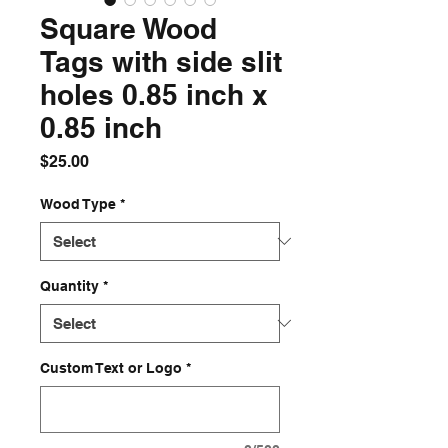
Square Wood
Tags with side slit
holes 0.85 inch x
0.85 inch
Price
$25.00
Wood Type
*
Quantity
*
Custom Text or Logo
*