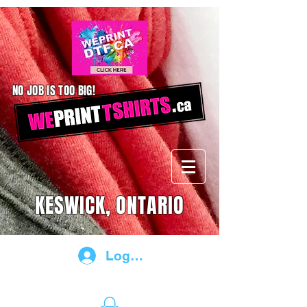
NO JOB IS TOO BIG!
KESWICK, ONTARIO
Log In