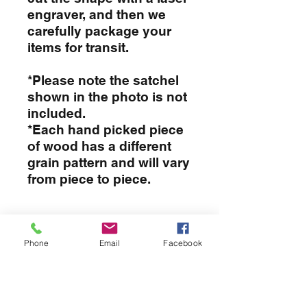
engraver, and then we
carefully package your
items for transit.
*Please note the satchel
shown in the photo is not
included.
*Each hand picked piece
of wood has a different
grain pattern and will vary
from piece to piece.
PRODUCT INFO
Phone
Email
Facebook
I'm a product detail. I'm a great
RETURN & REFUND POLICY
place to add more information
about your product such as sizing,
I’m a Return and Refund policy. I’m
material, care and cleaning
SHIPPING INFO
a great place to let your customers