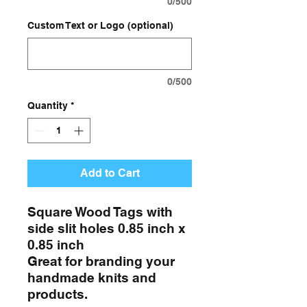
0/500
Custom Text or Logo (optional)
0/500
Quantity
*
Add to Cart
Square Wood Tags with
side slit holes 0.85 inch x
0.85 inch
Great for branding your
handmade knits and
products.