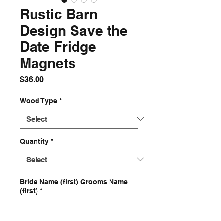
Rustic Barn
Design Save the
Date Fridge
Magnets
Price
$36.00
Wood Type
*
Quantity
*
Bride Name (first) Grooms Name
(first)
*