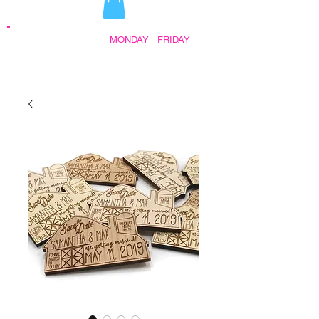
STORE HOURS:
MONDAY
-
FRIDAY
•
9:30AM - 5:00PM AFTER HOURS BY
APPOINTMENT