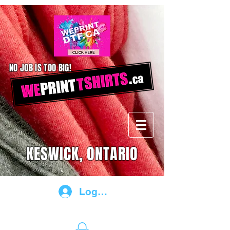
NO JOB IS TOO BIG!
KESWICK, ONTARIO
Log In