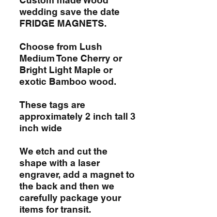
wedding save the date
FRIDGE MAGNETS.
Choose from Lush
Medium Tone Cherry or
Bright Light Maple or
exotic Bamboo wood.
These tags are
approximately 2 inch tall 3
inch wide
We etch and cut the
shape with a laser
engraver, add a magnet to
the back and then we
carefully package your
items for transit.