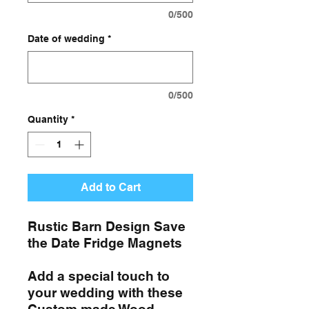
0/500
Date of wedding
*
0/500
Quantity
*
Add to Cart
Rustic Barn Design Save
the Date Fridge Magnets
Add a special touch to
your wedding with these
Custom made Wood