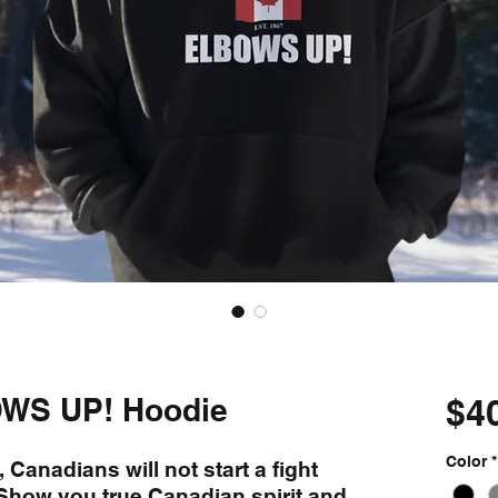
WS UP! Hoodie
$4
Color
*
 Canadians will not start a fight
! Show you true Canadian spirit and