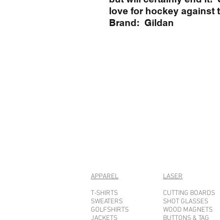
love for hockey against 
Brand: Gildan
APPAREL
LASER
T-SHIRTS
CUTTING BOARDS
SWEATERS
SHOT GLASSES
GOLFSHIRTS
WOOD MAGNETS
JACKETS
BUTTONS & TAG