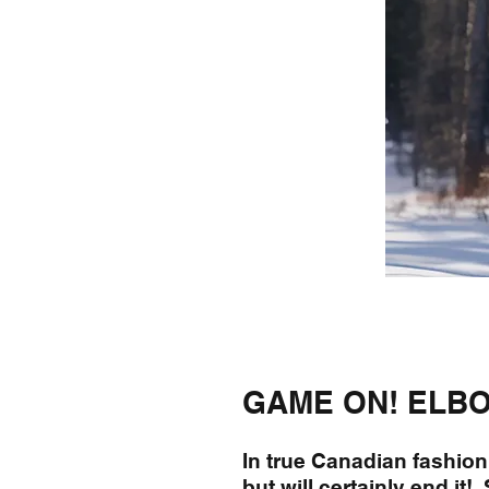
GAME ON! ELBO
In true Canadian fashion,
but will certainly end it