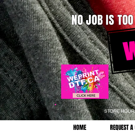
NO JOB IS TOO
STORE HOU
HOME
REQUEST A