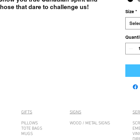
those that dare to challenge us!
Size
*
Sele
Quanti
GIFTS
SIGNS
SER
PILLOWS
WOOD / METAL SIGNS
SCR
TOTE BAGS
EM
MUGS
VIN
DIR