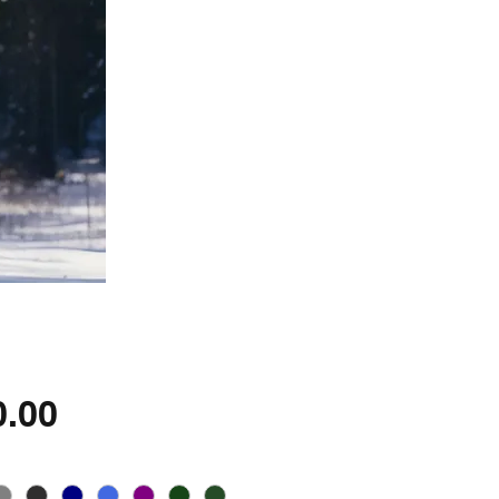
Price
0.00