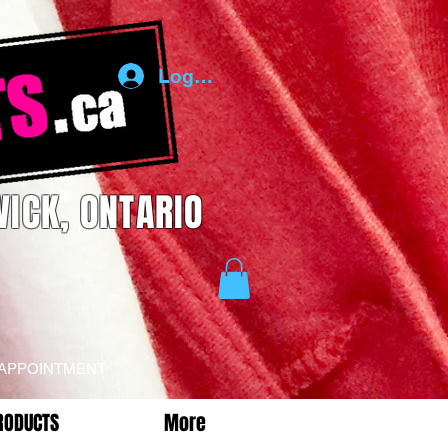
Log In
ICK, ONTARIO
 APPOINTMENT
RODUCTS
More