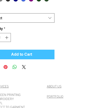
ct
ty
*
Add to Cart
VICES
ABOUT US
EEN PRINTING
PORTFOLIO
BROIDERY
YL
ECT TO GARMENT