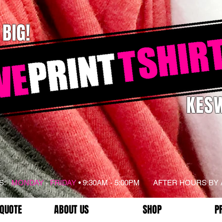
 BIG!
KESW
RS:
MONDAY
-
FRIDAY
• 9:30AM - 5:00PM AFTER HOURS BY
 QUOTE
ABOUT US
SHOP
P