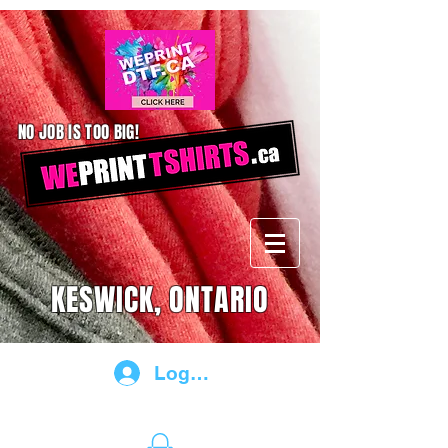
NO JOB IS TOO BIG!
KESWICK, ONTARIO
Log In