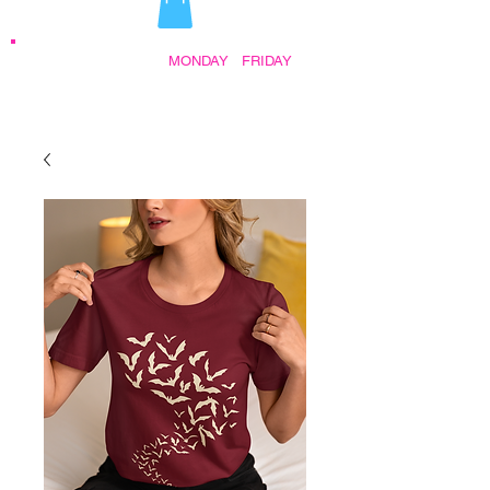
STORE HOURS:
MONDAY
-
FRIDAY
•
9:30AM - 5:00PM AFTER HOURS BY
APPOINTMENT