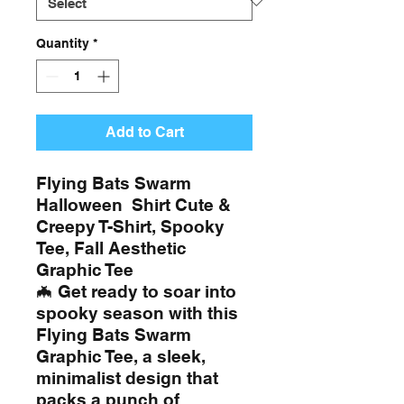
Quantity
*
Add to Cart
Flying Bats Swarm
Halloween Shirt Cute &
Creepy T-Shirt, Spooky
Tee, Fall Aesthetic
Graphic Tee
🦇 Get ready to soar into
spooky season with this
Flying Bats Swarm
Graphic Tee, a sleek,
minimalist design that
packs a punch of