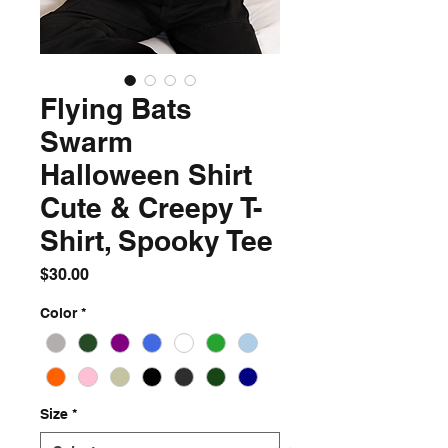
Flying Bats
Swarm
Halloween Shirt
Cute & Creepy T-
Shirt, Spooky Tee
Price
$30.00
Color
*
Size
*