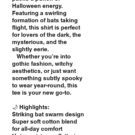
Halloween energy.
Featuring a swirling
formation of bats taking
flight, this shirt is perfect
for lovers of the dark, the
mysterious, and the
slightly eerie.
Whether you’re into
gothic fashion, witchy
aesthetics, or just want
something subtly spooky
to wear year-round, this
tee is your new go-to.
🌙 Highlights:
Striking bat swarm design
Super soft cotton blend
for all-day comfort