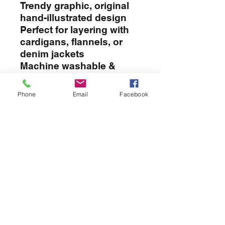
Trendy graphic, original
hand-illustrated design
Perfect for layering with
cardigans, flannels, or
denim jackets
Machine washable &
long-lasting print
Thoughtful gift idea for
Phone
Email
Facebook
teachers, moms, friends,
or yourself!
APPAREL
T-SHIRTS
SWEATERS
GOLFSHIRTS
JACKETS
HATS
APRONS