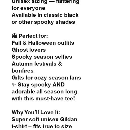
Unisex sizing — flattering
for everyone
Available in classic black
or other spooky shades
👻 Perfect for:
Fall & Halloween outfits
Ghost lovers
Spooky season selfies
Autumn festivals &
bonfires
Gifts for cozy season fans
✨ Stay spooky AND
adorable all season long
with this must-have tee!
Why You’ll Love It:
Super soft unisex Gildan
t-shirt – fits true to size