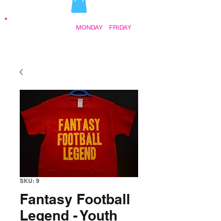
STORE HOURS:
MONDAY
-
FRIDAY
•
9:30AM - 5:00PM AFTER HOURS BY
APPOINTMENT
SKU: 9
Fantasy Football
Legend - Youth