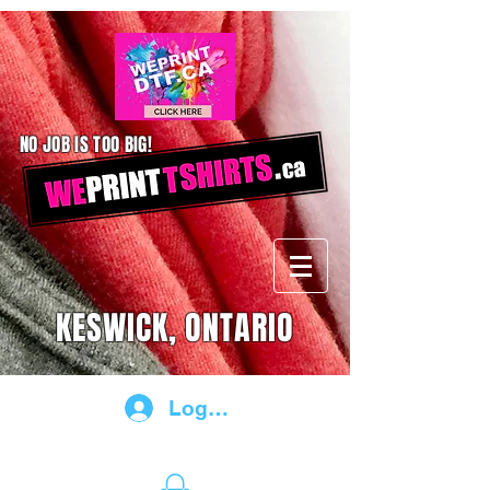
NO JOB IS TOO BIG!
KESWICK, ONTARIO
Log In