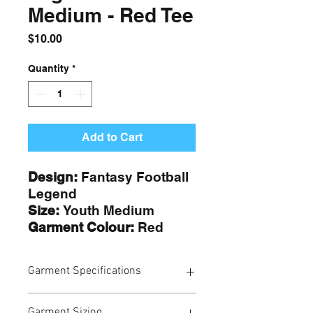
Medium - Red Tee
Price
$10.00
Quantity
*
Add to Cart
Design:
Fantasy Football
Legend
Size:
Youth Medium
Garment Colour:
Red
Garment Specifications
Our t-shirts and hoodies are
Garment Sizing