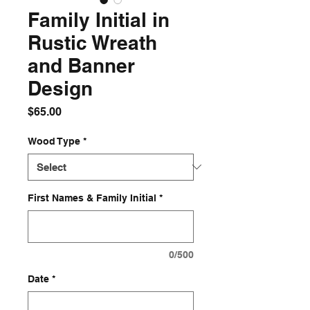
Family Initial in
Rustic Wreath
and Banner
Design
Price
$65.00
Wood Type
*
First Names & Family Initial
*
0/500
Date
*