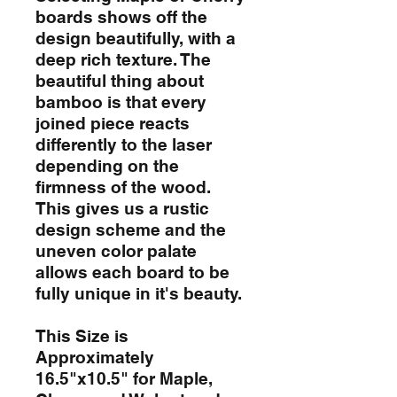
boards shows off the
design beautifully, with a
deep rich texture. The
beautiful thing about
bamboo is that every
joined piece reacts
differently to the laser
depending on the
firmness of the wood.
This gives us a rustic
design scheme and the
uneven color palate
allows each board to be
fully unique in it's beauty.
This Size is
Approximately
16.5"x10.5" for Maple,