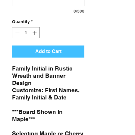
0/500
Quantity
*
Add to Cart
Family Initial in Rustic
Wreath and Banner
Design
Customize: First Names,
Family Initial & Date
***Board Shown In
Maple***
Selecting Maple or Cherry