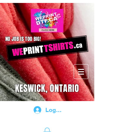
NO JOB IS TOO BIG!
KESWICK, ONTARIO
Log In