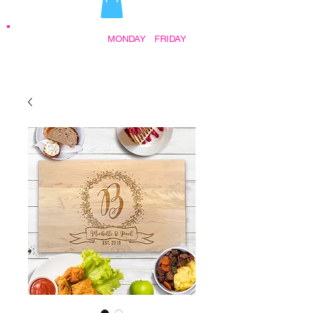
STORE HOURS:
MONDAY
-
FRIDAY
•
9:30AM - 5:00PM AFTER HOURS BY
APPOINTMENT