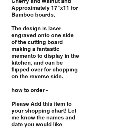
Cherry and Walnut and
Approximately 17"x11 for
Bamboo boards.
The design is laser
engraved onto one side
of the cutting board
making a fantastic
memento to display in the
kitchen, and can be
flipped over for chopping
on the reverse side.
how to order -
Please Add this item to
your shopping chart! Let
me know the names and
date you would like