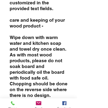
customized in the
provided text fields.
care and keeping of your
wood product -
Wipe down with warm
water and kitchen soap
and towel dry once clean.
As with most wood
products, please do not
soak board and
periodically oil the board
with food safe oil.
Chopping should be done
on the reverse side where
there is no design.