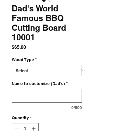
Dad's World
Famous BBQ
Cutting Board
10001
Price
$65.00
Wood Type
*
Name to customize (Dad's)
*
0/500
Quantity
*