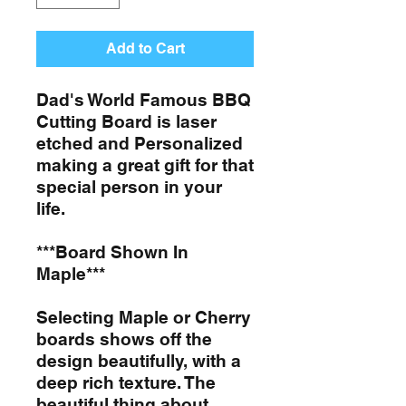
Add to Cart
Dad's World Famous BBQ
Cutting Board is laser
etched and Personalized
making a great gift for that
special person in your
life.
***Board Shown In
Maple***
Selecting Maple or Cherry
boards shows off the
design beautifully, with a
deep rich texture. The
beautiful thing about