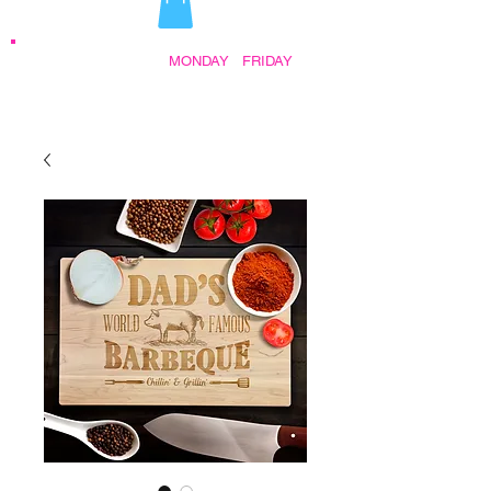
STORE HOURS:
MONDAY
-
FRIDAY
•
9:30AM - 5:00PM AFTER HOURS BY
APPOINTMENT