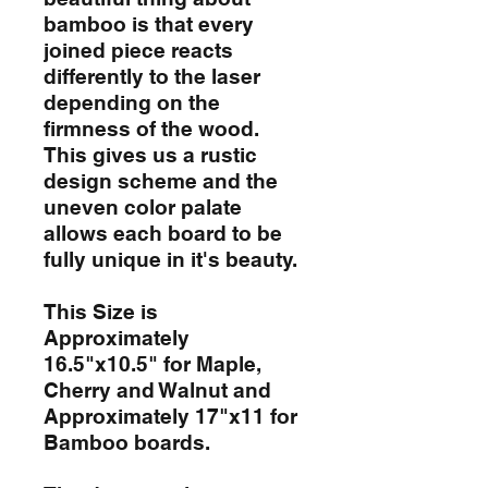
bamboo is that every
joined piece reacts
differently to the laser
depending on the
firmness of the wood.
This gives us a rustic
design scheme and the
uneven color palate
allows each board to be
fully unique in it's beauty.
This Size is
Approximately
16.5"x10.5" for Maple,
Cherry and Walnut and
Approximately 17"x11 for
Bamboo boards.