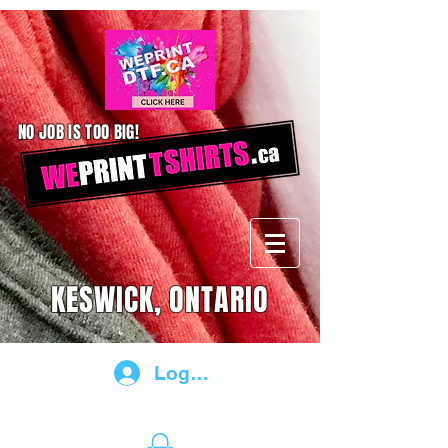
NO JOB IS TOO BIG!
KESWICK, ONTARIO
Log In