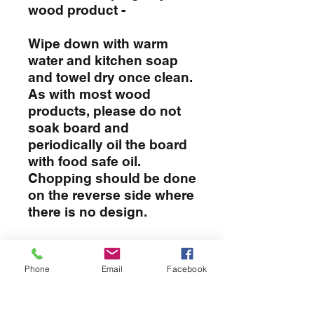
wood product -
Wipe down with warm
water and kitchen soap
and towel dry once clean.
As with most wood
products, please do not
soak board and
periodically oil the board
with food safe oil.
Chopping should be done
on the reverse side where
there is no design.
CUSTOMIZATION
Phone
Email
Facebook
To customize your board simply
RETURN & REFUND POLICY
enter the info in the provided
boxes when placing your order. If