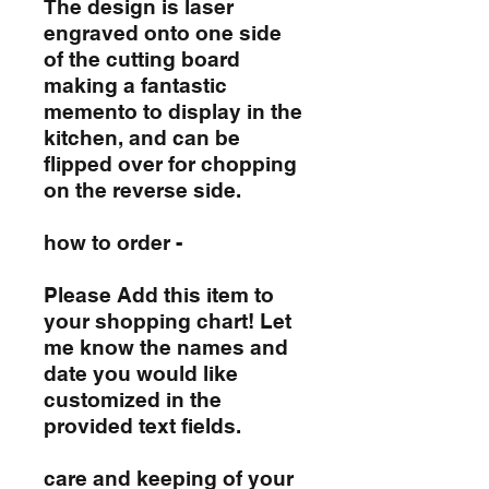
The design is laser
engraved onto one side
of the cutting board
making a fantastic
memento to display in the
kitchen, and can be
flipped over for chopping
on the reverse side.
how to order -
Please Add this item to
your shopping chart! Let
me know the names and
date you would like
customized in the
provided text fields.
care and keeping of your