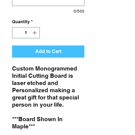
0/500
Quantity
*
Add to Cart
Custom Monogrammed
Initial Cutting Board is
laser etched and
Personalized making a
great gift for that special
person in your life.
***Board Shown In
Maple***