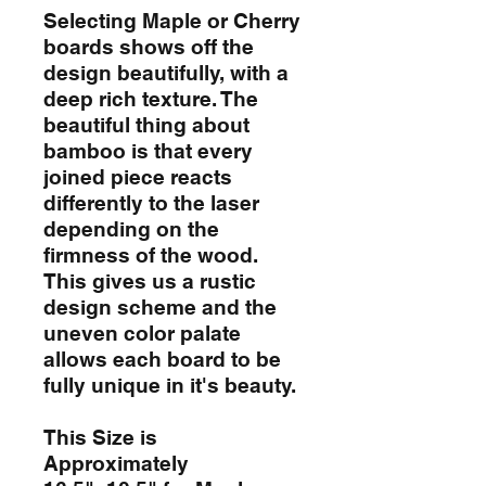
Selecting Maple or Cherry
boards shows off the
design beautifully, with a
deep rich texture. The
beautiful thing about
bamboo is that every
joined piece reacts
differently to the laser
depending on the
firmness of the wood.
This gives us a rustic
design scheme and the
uneven color palate
allows each board to be
fully unique in it's beauty.
This Size is
Approximately