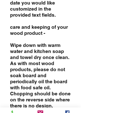
date you would like
customized in the
provided text fields.
care and keeping of your
wood product -
Wipe down with warm
water and kitchen soap
and towel dry once clean.
As with most wood
products, please do not
soak board and
periodically oil the board
with food safe oil.
Chopping should be done
on the reverse side where
there is no design.