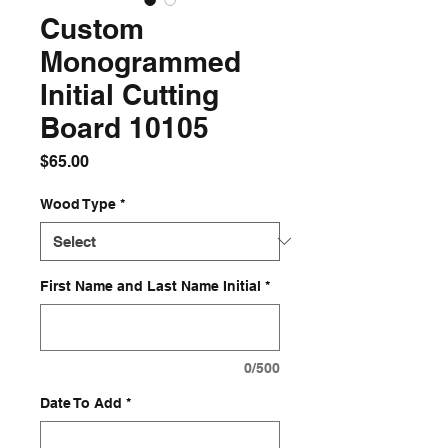
Custom
Monogrammed
Initial Cutting
Board 10105
Price
$65.00
Wood Type
*
First Name and Last Name Initial
*
0/500
Date To Add
*