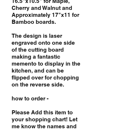
16.5"x10.5" for Maple,
Cherry and Walnut and
Approximately 17"x11 for
Bamboo boards.
The design is laser
engraved onto one side
of the cutting board
making a fantastic
memento to display in the
kitchen, and can be
flipped over for chopping
on the reverse side.
how to order -
Please Add this item to
your shopping chart! Let
me know the names and