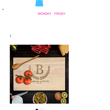
STORE HOURS:
MONDAY
-
FRIDAY
•
9:30AM - 5:00PM AFTER HOURS BY
APPOINTMENT