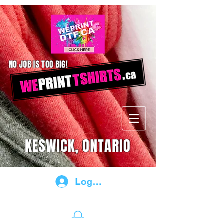
NO JOB IS TOO BIG!
KESWICK, ONTARIO
Log In