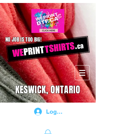
NO JOB IS TOO BIG!
KESWICK, ONTARIO
Log In