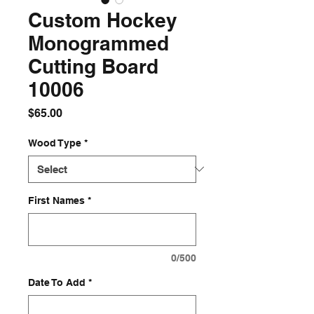
Custom Hockey
Monogrammed
Cutting Board
10006
Price
$65.00
Wood Type
*
First Names
*
0/500
Date To Add
*