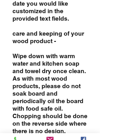
date you would like
customized in the
provided text fields.
care and keeping of your
wood product -
Wipe down with warm
water and kitchen soap
and towel dry once clean.
As with most wood
products, please do not
soak board and
periodically oil the board
with food safe oil.
Chopping should be done
on the reverse side where
there is no design.