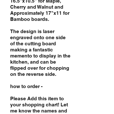
16.5"x10.5" for Maple,
Cherry and Walnut and
Approximately 17"x11 for
Bamboo boards.
The design is laser
engraved onto one side
of the cutting board
making a fantastic
memento to display in the
kitchen, and can be
flipped over for chopping
on the reverse side.
how to order -
Please Add this item to
your shopping chart! Let
me know the names and