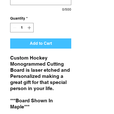
0/500
Quantity
*
Add to Cart
Custom Hockey
Monogrammed Cutting
Board is laser etched and
Personalized making a
great gift for that special
person in your life.
***Board Shown In
Maple***