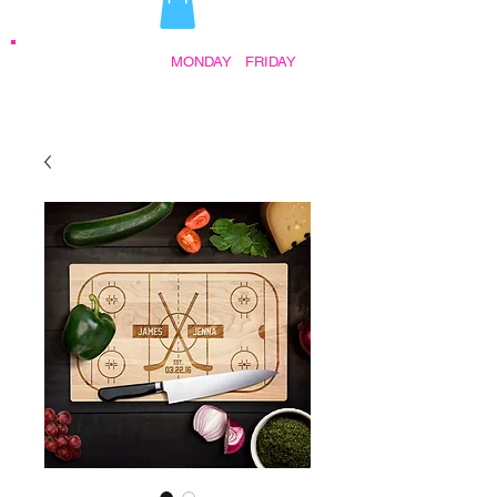
STORE HOURS:
MONDAY
-
FRIDAY
•
9:30AM - 5:00PM AFTER HOURS BY
APPOINTMENT