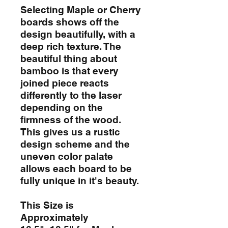
Selecting Maple or Cherry
boards shows off the
design beautifully, with a
deep rich texture. The
beautiful thing about
bamboo is that every
joined piece reacts
differently to the laser
depending on the
firmness of the wood.
This gives us a rustic
design scheme and the
uneven color palate
allows each board to be
fully unique in it's beauty.
This Size is
Approximately