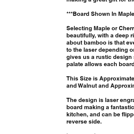
***Board Shown In Maple
Selecting Maple or Cher
beautifully, with a deep r
about bamboo is that eve
to the laser depending o
gives us a rustic desig
palate allows each board 
This Size is Approximate
and Walnut and Approxi
The design is laser engr
board making a fantastic
kitchen, and can be flip
reverse side.