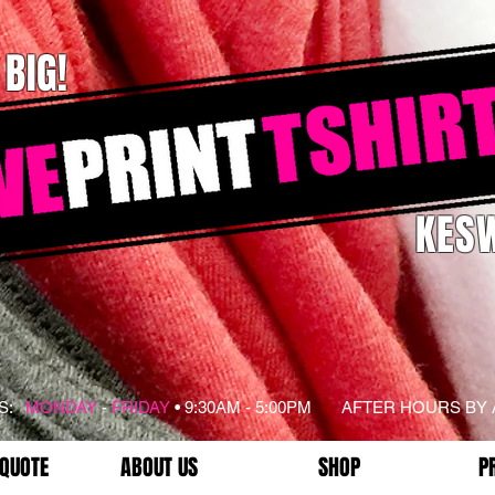
 BIG!
KESW
RS:
MONDAY
-
FRIDAY
• 9:30AM - 5:00PM AFTER HOURS BY
 QUOTE
ABOUT US
SHOP
P