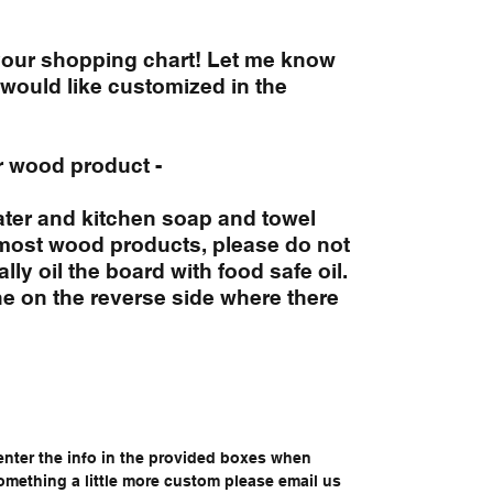
 your shopping chart! Let me know
would like customized in the
r wood product -
ter and kitchen soap and towel
 most wood products, please do not
ly oil the board with food safe oil.
 on the reverse side where there
enter the info in the provided boxes when
something a little more custom please email us