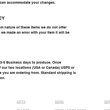
e can accommodate your changes.
CY
om nature of these items we do not offer
we made an error with your item it will be
e 3-5 Business days to produce. Once
of our two locations (USA or Canada) USPS or
you are ordering from. Standard shipping is
ion.
GIFTS
SIGNS
SER