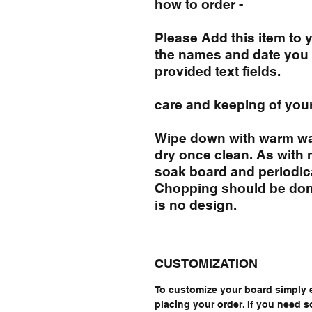
how to order -
Please Add this item to
the names and date you 
provided text fields.
care and keeping of you
Wipe down with warm wa
dry once clean. As with
soak board and periodical
Chopping should be done
is no design.
CUSTOMIZATION
To customize your board simply 
placing your order. If you need 