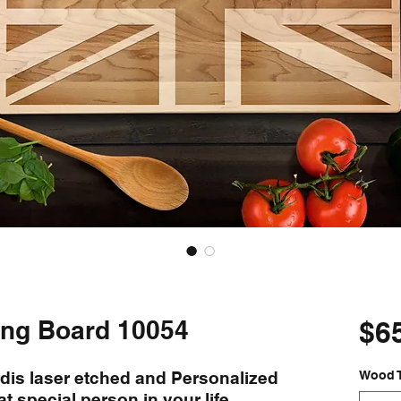
ting Board 10054
$6
rdis laser etched and Personalized
Wood 
at special person in your life.