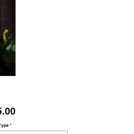
Price
5.00
Type
*