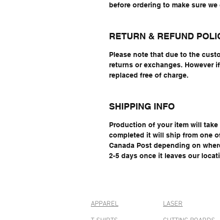
before ordering to make sure w
RETURN & REFUND POLI
Please note that due to the cust
returns or exchanges. However if 
replaced free of charge.
SHIPPING INFO
Production of your item will tak
completed it will ship from one 
Canada Post depending on where 
2-5 days once it leaves our locat
APPAREL
LASER