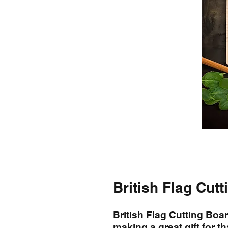
British Flag Cut
British Flag Cutting Boa
making a great gift for th