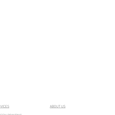
VICES
ABOUT US