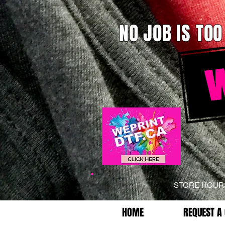
NO JOB IS TOO
STORE HOU
HOME
REQUEST A