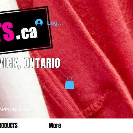
Log In
ICK, ONTARIO
 APPOINTMENT
RODUCTS
More