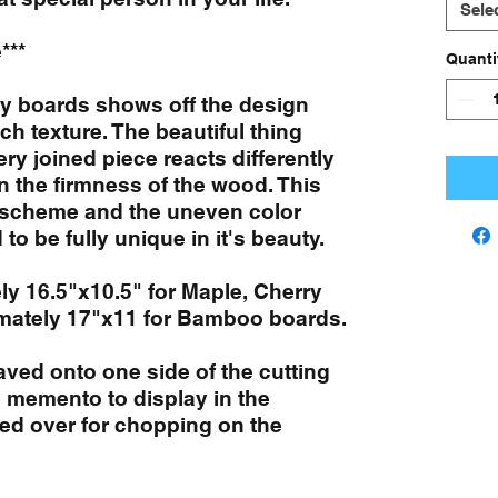
Sele
***
Quanti
ry boards shows off the design
ich texture. The beautiful thing
ry joined piece reacts differently
n the firmness of the wood. This
n scheme and the uneven color
to be fully unique in it's beauty.
ly 16.5"x10.5" for Maple, Cherry
mately 17"x11 for Bamboo boards.
aved onto one side of the cutting
 memento to display in the
ped over for chopping on the