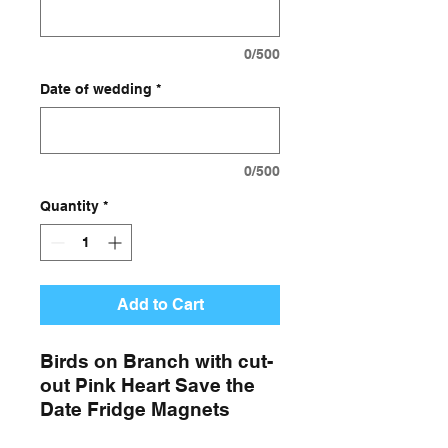
0/500
Date of wedding
*
0/500
Quantity
*
Add to Cart
Birds on Branch with cut-
out Pink Heart Save the
Date Fridge Magnets