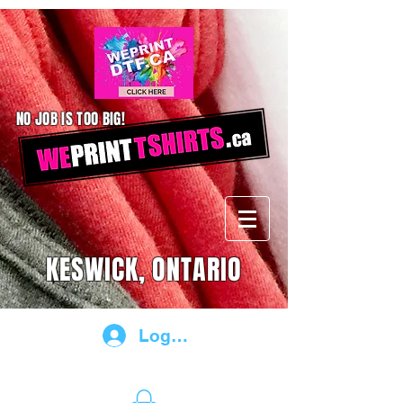
NO JOB IS TOO BIG!
KESWICK, ONTARIO
Log In