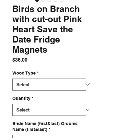
Birds on Branch
with cut-out Pink
Heart Save the
Date Fridge
Magnets
Price
$36.00
Wood Type
*
Quantity
*
Bride Name (first&last) Grooms
Name (first&last)
*