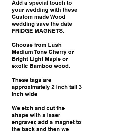
Add a special touch to
your wedding with these
Custom made Wood
wedding save the date
FRIDGE MAGNETS.
Choose from Lush
Medium Tone Cherry or
Bright Light Maple or
exotic Bamboo wood.
These tags are
approximately 2 inch tall 3
inch wide
We etch and cut the
shape with a laser
engraver, add a magnet to
the back and then we