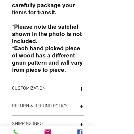
carefully package your
items for transit.
*Please note the satchel
shown in the photo is not
included.
*Each hand picked piece
of wood has a different
grain pattern and will vary
from piece to piece.
CUSTOMIZATION
To customize your board simply
RETURN & REFUND POLICY
enter the info in the provided
boxes when placing your order. If
Please note that due to the custom
you need something a little more
SHIPPING INFO
nature of these items we do not
custom please email us before
offer returns or exchanges.
ordering to make sure we can