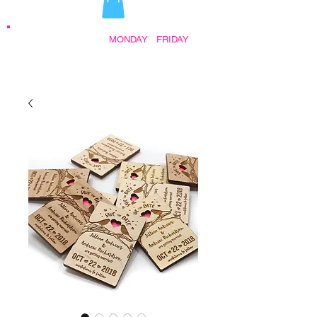
STORE HOURS:
MONDAY
-
FRIDAY
•
9:30AM - 5:00PM AFTER HOURS BY
APPOINTMENT