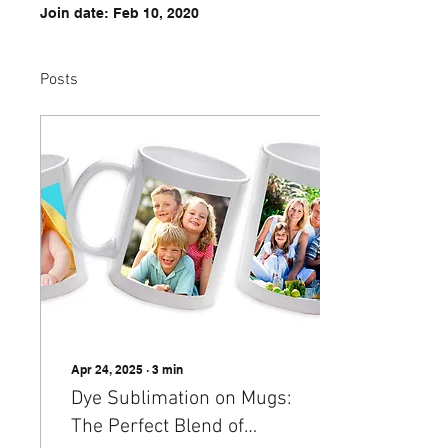
Join date: Feb 10, 2020
Posts
Apr 24, 2025
∙
3
min
Dye Sublimation on Mugs:
The Perfect Blend of