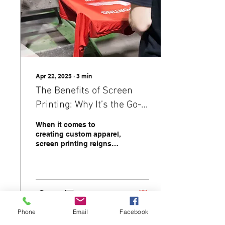
Apr 22, 2025
∙
3
min
The Benefits of Screen
Printing: Why It’s the Go-
To Choice for Custom
When it comes to
Apparel
creating custom apparel,
screen printing reigns
supreme as one of the
most popular and
versatile printing
methods....
4
0
Phone
Email
Facebook