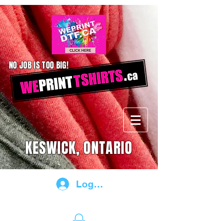
NO JOB IS TOO BIG!
KESWICK, ONTARIO
Log In