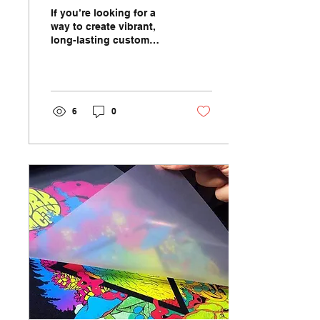
Creativity and Durability
If you’re looking for a
way to create vibrant,
long-lasting custom
mugs, dye sublimation is
the ultimate solution.
This innovative...
6
0