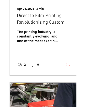
Apr 24, 2025
∙
3
min
Direct to Film Printing:
Revolutionizing Custom
Apparel and Design
The printing industry is
constantly evolving, and
one of the most exciting
advancements in recent
years is Direct to Film
(DTF) printing....
2
0